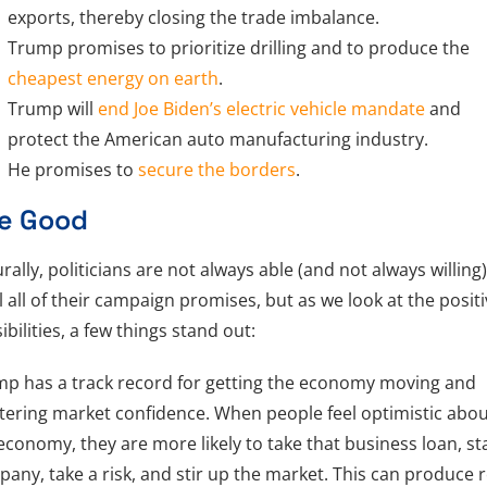
exports, thereby closing the trade imbalance.
Trump promises to prioritize drilling and to produce the
cheapest energy on earth
.
Trump will
end Joe Biden’s electric vehicle mandate
and
protect the American auto manufacturing industry.
He promises to
secure the borders
.
e Good
rally, politicians are not always able (and not always willing)
ill all of their campaign promises, but as we look at the posit
ibilities, a few things stand out:
p has a track record for getting the economy moving and
tering market confidence. When people feel optimistic abo
economy, they are more likely to take that business loan, st
any, take a risk, and stir up the market. This can produce r