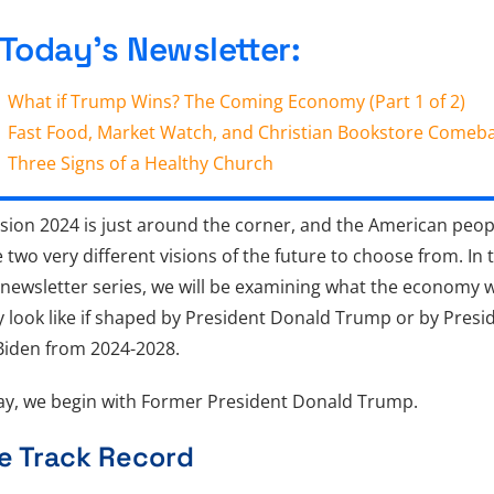
 Today’s Newsletter:
What if Trump Wins? The Coming Economy (Part 1 of 2)
Fast Food, Market Watch, and Christian Bookstore Comeb
Three Signs of a Healthy Church
sion 2024 is just around the corner, and the American peop
 two very different visions of the future to choose from. In 
newsletter series, we will be examining what the economy wi
ly look like if shaped by President Donald Trump or by Presi
Biden from 2024-2028.
y, we begin with Former President Donald Trump.
e Track Record