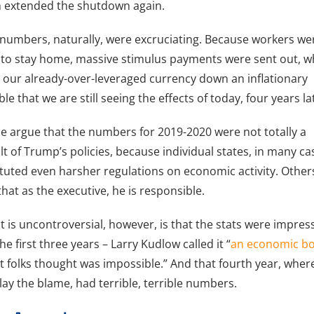
 extended the shutdown again.
numbers, naturally, were excruciating. Because workers we
 to stay home, massive stimulus payments were sent out, w
 our already-over-leveraged currency down an inflationary
le that we are still seeing the effects of today, four years la
 argue that the numbers for 2019-2020 were not totally a
lt of Trump’s policies, because individual states, in many ca
ituted even harsher regulations on economic activity. Other
that as the executive, he is responsible.
 is uncontroversial, however, is that the stats were impres
the first three years – Larry Kudlow called it “
an economic b
 folks thought was impossible.” And that fourth year, wher
lay the blame, had terrible, terrible numbers.