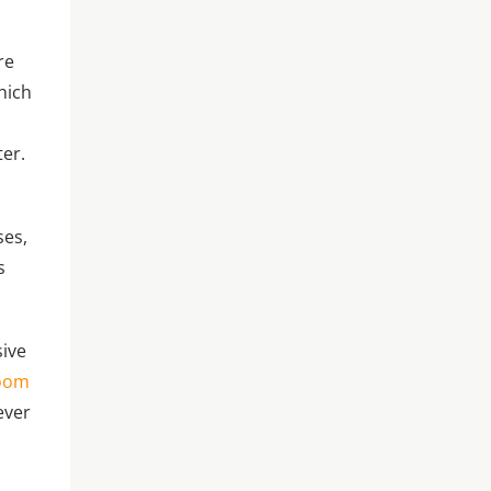
re
hich
ter.
ses,
s
sive
oom
ever