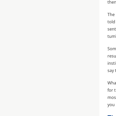
then
The 
told
sent
tumb
Some
resu
inst
say 
What
for 
most
you 