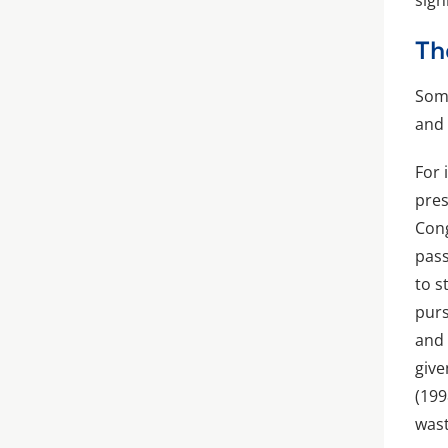
sign
Th
Some
and 
For 
pres
Cong
pass
to s
purs
and 
giv
(199
wast