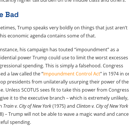
ificantly higher tax burden on the middle class and others.
e Bad
times, Trump speaks very boldly on things that just aren’t 
his economic agenda contains some of that.
instance, his campaign has touted “impoundment” as a
idential power Trump could use to limit the worst excesses
ressional spending. This is simply a falsehood. Congress
ed a law called the “
Impoundment Control Act
” in 1974 in 
top presidents from unilaterally usurping their power of the
e. Unless SCOTUS sees fit to take this power from Congres
give it to the executive branch – which is extremely unlikely,
en
Train v. City of New York
(1975) and
Clinton v. City of New York
8) – Trump will not be able to wave a magic wand and cance
eful spending.