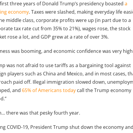
first three years of Donald Trump’s presidency boasted
a
ring economy
. Taxes were slashed, making everyday life easi
he middle class, corporate profits were up (in part due to a
orate tax rate cut from 35% to 21%), wages rose, the stock
et rose a lot, and GDP grew at a rate of over 3%.
ness was booming, and economic confidence was very high
p was not afraid to use tariffs as a bargaining tool against
ign players such as China and Mexico, and in most cases, th
oach paid off. Illegal immigration slowed down, unemploy
pped, and
65% of Americans today
call the Trump economy
d.”
… there was that pesky fourth year.
ing COVID-19, President Trump shut down the economy an