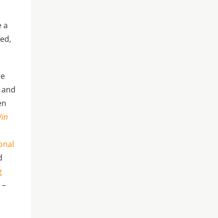
e a
ted,
re
n and
en
Win
onal
d
g
s
–