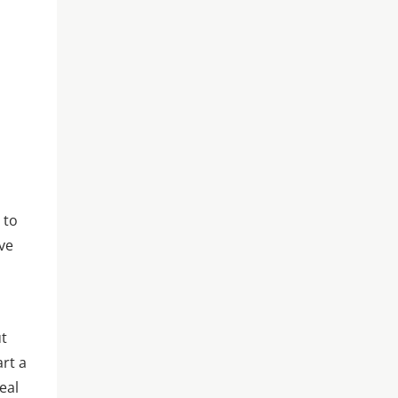
 to
ive
ut
art a
eal