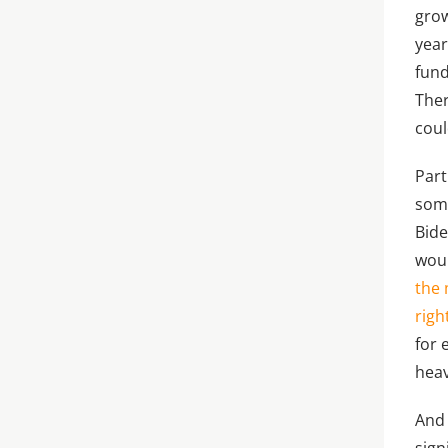
grow
year
fund
Ther
coul
Part
some
Bide
woul
the 
righ
for 
heav
And 