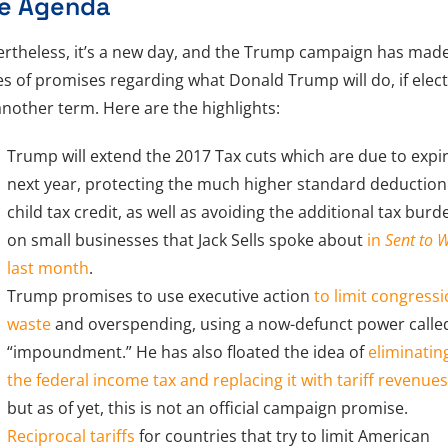
e Agenda
rtheless, it’s a new day, and the Trump campaign has mad
es of promises regarding what Donald Trump will do, if elec
another term. Here are the highlights:
Trump will extend the 2017 Tax cuts which are due to expi
next year, protecting the much higher standard deductio
child tax credit, as well as avoiding the additional tax burd
on small businesses that Jack Sells spoke about
in
Sent to 
last month
.
Trump promises to use executive action
to limit congressi
waste
and overspending, using a now-defunct power calle
“impoundment.” He has also floated the idea of
eliminatin
the federal income tax and replacing it with tariff revenue
but as of yet, this is not an official campaign promise.
Reciprocal tariffs
for countries that try to limit American