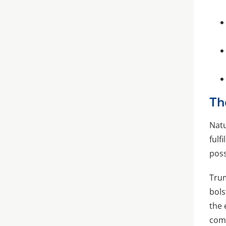
Th
Natu
fulf
poss
Trum
bols
the 
comp