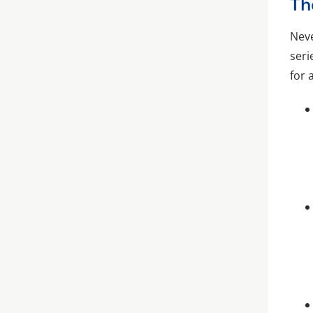
Th
Neve
seri
for 