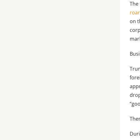
The 
roa
on t
corp
mark
Busi
Trum
fore
appr
dro
“goo
Then
Dur