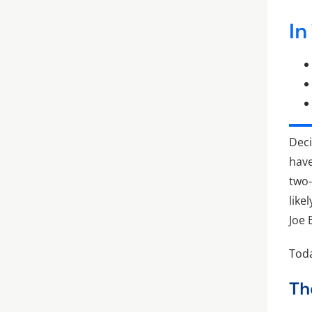
In
Deci
have
two-
like
Joe 
Toda
Th