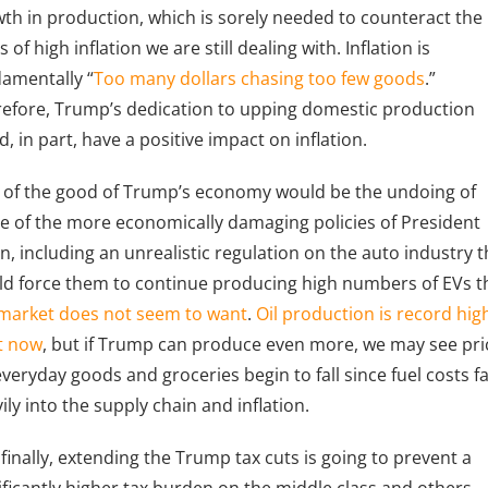
th in production, which is sorely needed to counteract the
s of high inflation we are still dealing with. Inflation is
amentally “
Too many dollars chasing too few goods
.”
efore, Trump’s dedication to upping domestic production
d, in part, have a positive impact on inflation.
 of the good of Trump’s economy would be the undoing of
 of the more economically damaging policies of President
n, including an unrealistic regulation on the auto industry t
d force them to continue producing high numbers of EVs t
market does not seem to want
.
Oil production is record hig
t now
, but if Trump can produce even more, we may see pri
everyday goods and groceries begin to fall since fuel costs f
ily into the supply chain and inflation.
finally, extending the Trump tax cuts is going to prevent a