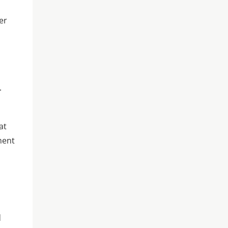
er
.
at
ment
d