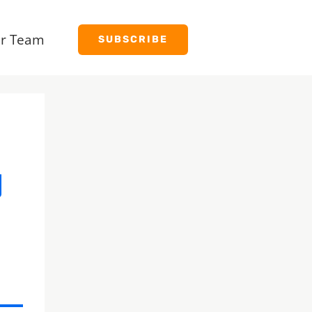
r Team
SUBSCRIBE
y