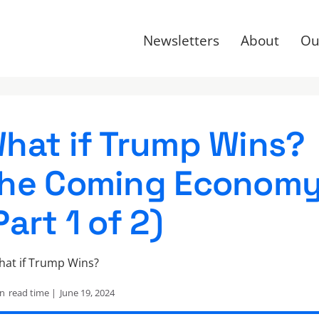
Newsletters
About
Ou
hat if Trump Wins?
he Coming Econom
Part 1 of 2)
in
read time |
June 19, 2024