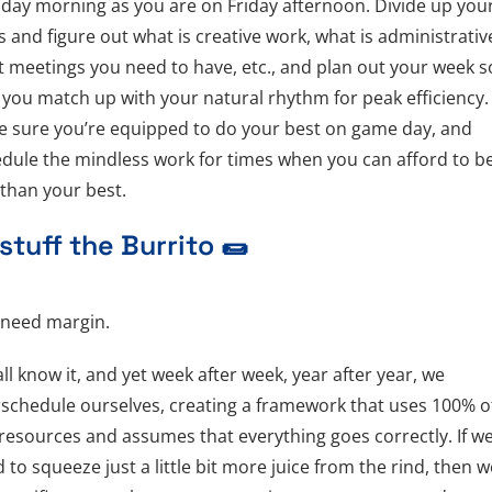
ay morning as you are on Friday afternoon. Divide up you
s and figure out what is creative work, what is administrativ
 meetings you need to have, etc., and plan out your week s
 you match up with your natural rhythm for peak efficiency.
 sure you’re equipped to do your best on game day, and
dule the mindless work for times when you can afford to b
 than your best.
stuff the Burrito
🌯
 need margin.
ll know it, and yet week after week, year after year, we
schedule ourselves, creating a framework that uses 100% o
resources and assumes that everything goes correctly. If w
 to squeeze just a little bit more juice from the rind, then we