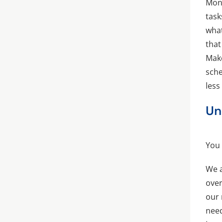
Mond
task
what
that
Make
sche
less
Un
You
We a
over
our 
need