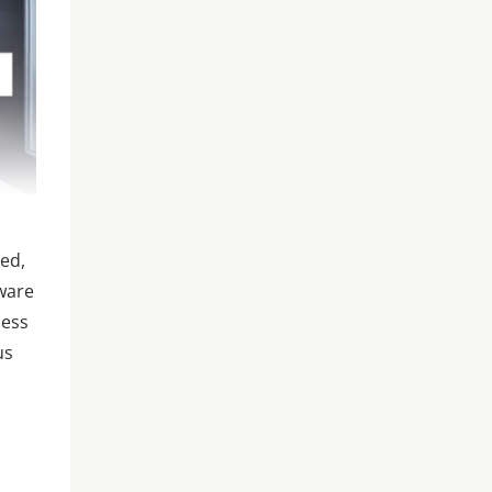
sed,
aware
ness
us