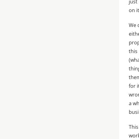
just
on i
We d
eith
prop
this
(wha
thin
them
for 
wron
a wh
busi
This
work