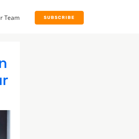
r Team
SUBSCRIBE
n
ur