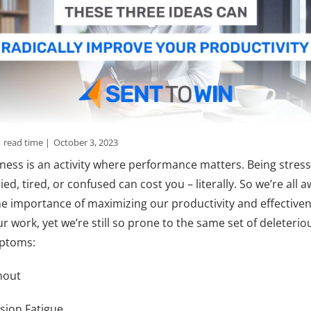
n
read time |
October 3, 2023
ness is an activity where performance matters. Being stres
ied, tired, or confused can cost you – literally. So we’re all 
he importance of maximizing our productivity and effective
ur work, yet we’re still so prone to the same set of deleterio
ptoms:
nout
sion Fatigue