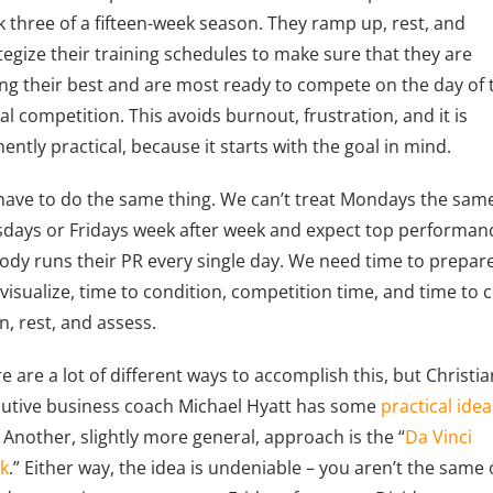
 three of a fifteen-week season. They ramp up, rest, and
tegize their training schedules to make sure that they are
ing their best and are most ready to compete on the day of 
al competition. This avoids burnout, frustration, and it is
ently practical, because it starts with the goal in mind.
ave to do the same thing. We can’t treat Mondays the sam
days or Fridays week after week and expect top performan
dy runs their PR every single day. We need time to prepar
visualize, time to condition, competition time, and time to 
, rest, and assess.
e are a lot of different ways to accomplish this, but Christia
utive business coach Michael Hyatt has some
practical idea
. Another, slightly more general, approach is the “
Da Vinci
k
.” Either way, the idea is undeniable – you aren’t the same 