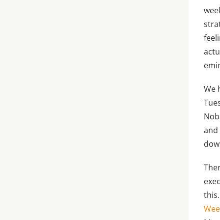
week
stra
feel
actu
emin
We h
Tues
Nobo
and 
down
Ther
exec
this
Wee