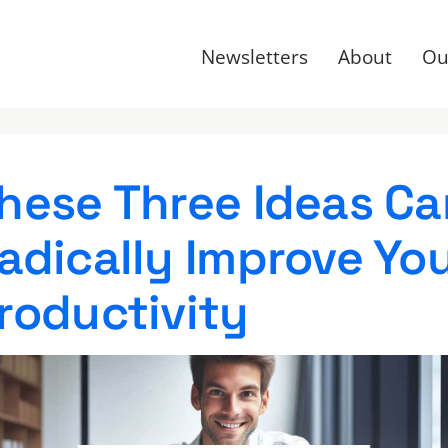
Newsletters
About
Ou
hese Three Ideas Ca
adically Improve Yo
roductivity