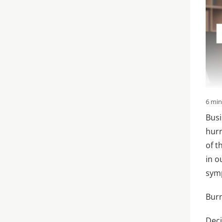
6 mi
Busi
hurr
of t
in o
sym
Bur
Deci