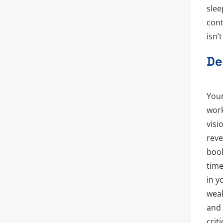
slee
cont
isn’
De
Your
work
visi
reve
book
time
in y
weak
and 
crit