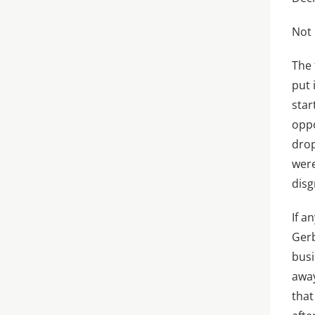
Not 
The 
put 
star
oppo
drop
were
disg
If a
Gerb
busi
away
that