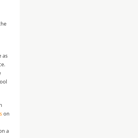
the
e as
ce.
e
cool
n
s
on
on a