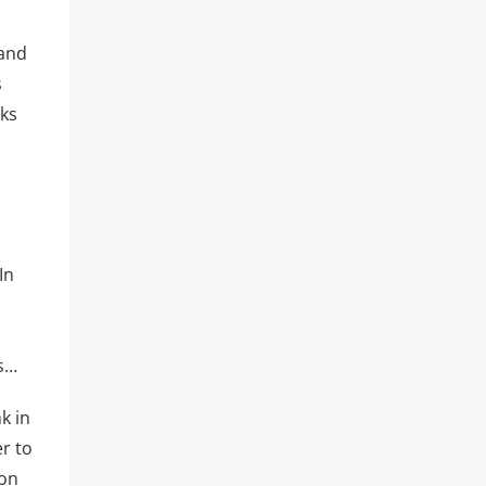
 and
s
rks
In
es…
k in
r to
 on