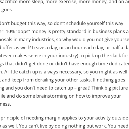
 sacrifice more sleep, more exercise, more money, and on 
t goes.
on’t budget this way, so don’t schedule yourself this way
er. 10% “oops” money is pretty standard in business plans 
osals in many industries, so why would you not give yourse
 buffer as well? Leave a day, or an hour each day, or half a d
tever makes sense in your industry) to pick up the slack for
gs that didn’t get done or didn’t have enough time dedicate
. A little catch-up is always necessary, so you might as well
it and keep from derailing your other tasks. If nothing goes
g and you don’t need to catch up – great! Think big picture 
ile and do some brainstorming on how to improve your
ness.
 principle of needing margin applies to your activity outside
 as well. You can’t live by doing nothing but work. You need