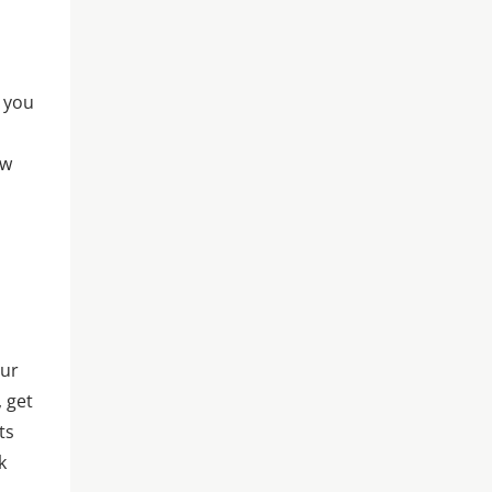
t you
ew
our
, get
ts
k