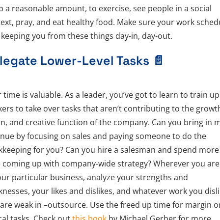
p a reasonable amount, to exercise, see people in a social
ext, pray, and eat healthy food. Make sure your work sched
t keeping you from these things day-in, day-out.
legate Lower-Level Tasks
📄
 time is valuable. As a leader, you’ve got to learn to train up
ers to take over tasks that aren’t contributing to the growt
on, and creative function of the company. Can you bring in 
nue by focusing on sales and paying someone to do the
keeping for you? Can you hire a salesman and spend more
 coming up with company-wide strategy? Wherever you are
our particular business, analyze your strengths and
nesses, your likes and dislikes, and whatever work you disl
are weak in –outsource. Use the freed up time for margin o
ical tasks. Check out
this book
by Michael Gerber for more