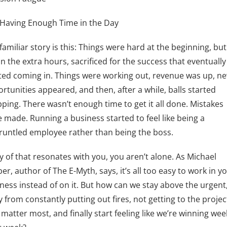
Having Enough Time in the Day
familiar story is this: Things were hard at the beginning, bu
in the extra hours, sacrificed for the success that eventually
ted coming in. Things were working out, revenue was up, n
rtunities appeared, and then, after a while, balls started
ping. There wasn’t enough time to get it all done. Mistakes
 made. Running a business started to feel like being a
runtled employee rather than being the boss.
ny of that resonates with you, you aren’t alone. As Michael
er, author of The E-Myth, says, it’s all too easy to work in y
ness instead of on it. But how can we stay above the urgent
 from constantly putting out fires, not getting to the projec
 matter most, and finally start feeling like we’re winning wee