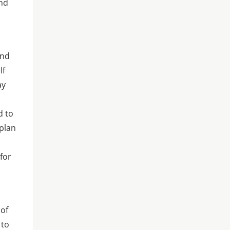
and
and
lf
ay
d to
 plan
for
 of
 to