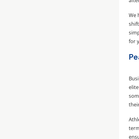
afte
We h
shif
simp
for 
Pe
Busi
elit
some
thei
Athl
term
ensu