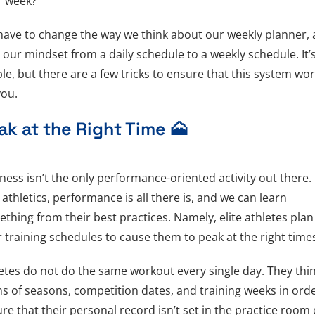
r week?
ave to change the way we think about our weekly planner,
t our mindset from a daily schedule to a weekly schedule. It’
le, but there are a few tricks to ensure that this system wo
you.
ak at the Right Time 🗻
ness isn’t the only performance-oriented activity out there. 
e athletics, performance is all there is, and we can learn
thing from their best practices. Namely, elite athletes plan
r training schedules to cause them to peak at the right tim
etes do not do the same workout every single day. They thin
s of seasons, competition dates, and training weeks in orde
re that their personal record isn’t set in the practice room