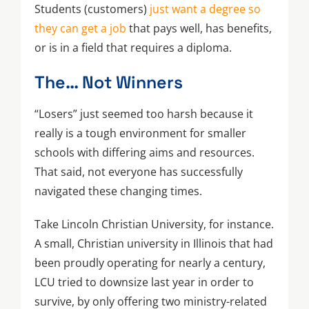
Students (customers)
just want a degree so
they can get a job
that pays well, has benefits,
or is in a field that requires a diploma.
The… Not Winners
“Losers” just seemed too harsh because it
really is a tough environment for smaller
schools with differing aims and resources.
That said, not everyone has successfully
navigated these changing times.
Take Lincoln Christian University, for instance.
A small, Christian university in Illinois that had
been proudly operating for nearly a century,
LCU tried to downsize last year in order to
survive, by only offering two ministry-related