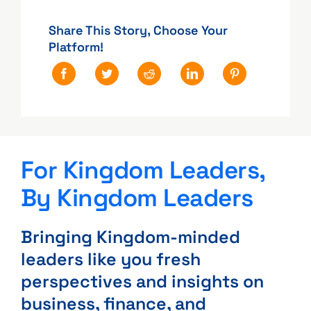
Share This Story, Choose Your
Platform!
For Kingdom Leaders,
By Kingdom Leaders
Bringing Kingdom-minded
leaders like you fresh
perspectives and insights on
business, finance, and