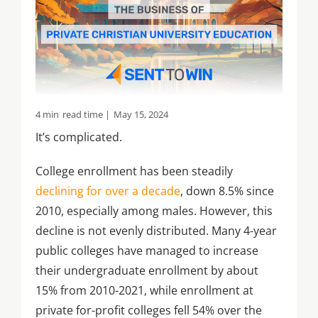
4 min
read time |
May 15, 2024
It’s complicated.
College enrollment has been steadily
declining for over a decade
, down 8.5% since
2010, especially among males. However, this
decline is not evenly distributed. Many 4-year
public colleges have managed to increase
their undergraduate enrollment by about
15% from 2010-2021, while enrollment at
private for-profit colleges fell 54% over the