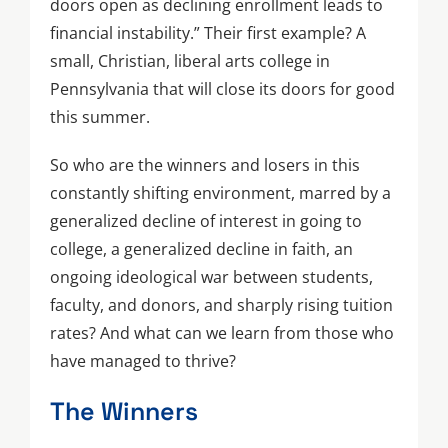
doors open as declining enrollment leads to
financial instability.” Their first example? A
small, Christian, liberal arts college in
Pennsylvania that will close its doors for good
this summer.
So who are the winners and losers in this
constantly shifting environment, marred by a
generalized decline of interest in going to
college, a generalized decline in faith, an
ongoing ideological war between students,
faculty, and donors, and sharply rising tuition
rates? And what can we learn from those who
have managed to thrive?
The Winners