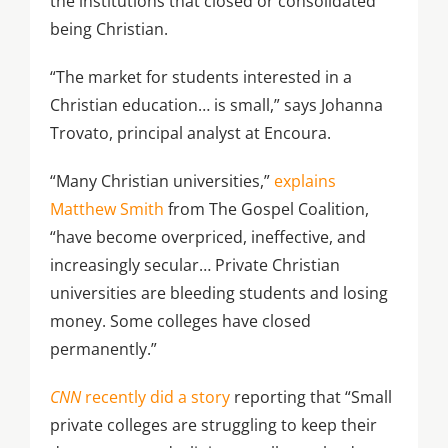
the institutions that closed or consolidated
being Christian.
“The market for students interested in a
Christian education… is small,” says Johanna
Trovato, principal analyst at Encoura.
“Many Christian universities,”
explains
Matthew Smith
from The Gospel Coalition,
“have become overpriced, ineffective, and
increasingly secular… Private Christian
universities are bleeding students and losing
money. Some colleges have closed
permanently.”
CNN
recently did a story
reporting that “Small
private colleges are struggling to keep their