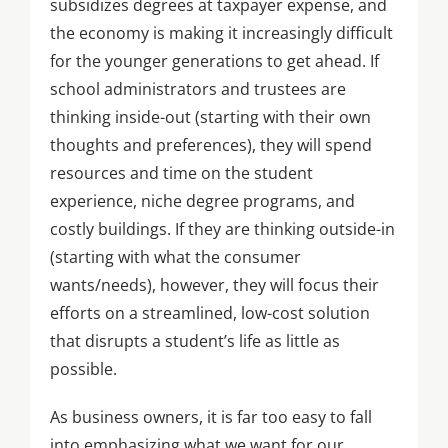
subsidizes degrees at taxpayer expense, and
the economy is making it increasingly difficult
for the younger generations to get ahead. If
school administrators and trustees are
thinking inside-out (starting with their own
thoughts and preferences), they will spend
resources and time on the student
experience, niche degree programs, and
costly buildings. If they are thinking outside-in
(starting with what the consumer
wants/needs), however, they will focus their
efforts on a streamlined, low-cost solution
that disrupts a student’s life as little as
possible.
As business owners, it is far too easy to fall
into emphasizing what we want for our