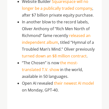
Website Builder
Squarespace will no
longer be a publically traded company
,
after $7 billion private equity purchase.
In another blow to the record labels,
Oliver Anthony of “Rich Men North of
Richmond” fame recently
released an
independent album
, titled “Hymnal of a
Troubled Man’s Mind.” Oliver previously
turned down an $8 million contract
.
“The Chosen” is now
the most-
translated T.V. show
in the world,
available in 50 languages.
Open AI revealed
their newest AI model
on Monday, GPT-40.