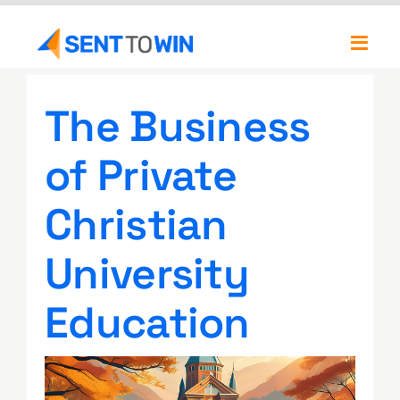
Skip
to
Toggl
content
Navig
Newsletters
The Business
About
of Private
Our Team
Christian
University
Education