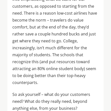
customers, as opposed to starting from the
need. There is a reason low-cost airlines have
become the norm – travelers do value
comfort, but at the end of the day, they’d
rather save a couple hundred bucks and just
get where they need to go. College,
increasingly, isn’t much different for the
majority of students. The schools that
recognize this (and put resources toward
attracting an 80% online student body) seem
to be doing better than their top-heavy
counterparts.
So ask yourself – what do your customers
need? What do they really need, beyond
anything else, from your business?