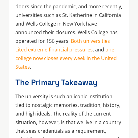
doors since the pandemic, and more recently,
universities such as St. Katherine in California
and Wells College in New York have
announced their closures. Wells College has
operated for 156 years.
Both universities
cited extreme financial pressures
, and
one
college now closes every week in the United
States
.
The Primary Takeaway
The university is such an iconic institution,
tied to nostalgic memories, tradition, history,
and high ideals. The reality of the current
situation, however, is that we live in a country
that sees credentials as a requirement,