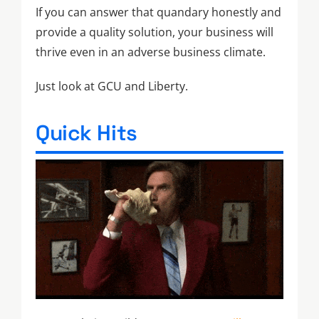
If you can answer that quandary honestly and
provide a quality solution, your business will
thrive even in an adverse business climate.
Just look at GCU and Liberty.
Quick Hits