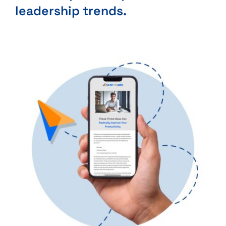
leadership trends.