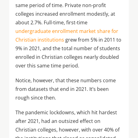
same period of time. Private non-profit
colleges increased enrollment modestly, at
about 2.7%. Full-time, first-time
undergraduate enrollment market share for
Christian institutions
grew from 5% in 2011 to
9% in 2021, and the total number of students
enrolled in Christian colleges nearly doubled
over this same time period.
Notice, however, that these numbers come
from datasets that end in 2021. It’s been
rough since then.
The pandemic lockdowns, which hit hardest
after 2021, had an outsized effect on
Christian colleges, however, with over 40% of