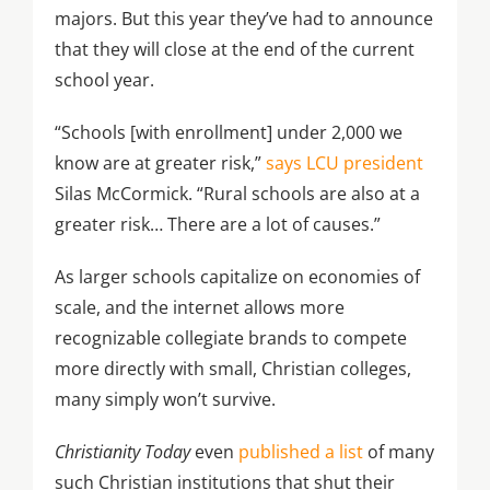
majors. But this year they’ve had to announce
that they will close at the end of the current
school year.
“Schools [with enrollment] under 2,000 we
know are at greater risk,”
says LCU president
Silas McCormick. “Rural schools are also at a
greater risk… There are a lot of causes.”
As larger schools capitalize on economies of
scale, and the internet allows more
recognizable collegiate brands to compete
more directly with small, Christian colleges,
many simply won’t survive.
Christianity Today
even
published a list
of many
such Christian institutions that shut their