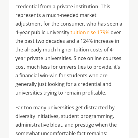
credential from a private institution. This
represents a much-needed market
adjustment for the consumer, who has seen a
4-year public university
tuition rise 179%
over
the past two decades and a 124% increase in
the already much higher tuition costs of 4-
year private universities. Since online courses
cost much less for universities to provide, it’s
a financial win-win for students who are
generally just looking for a credential and
universities trying to remain profitable.
Far too many universities get distracted by
diversity initiatives, student programming,
administrative bloat, and prestige when the
somewhat uncomfortable fact remains: