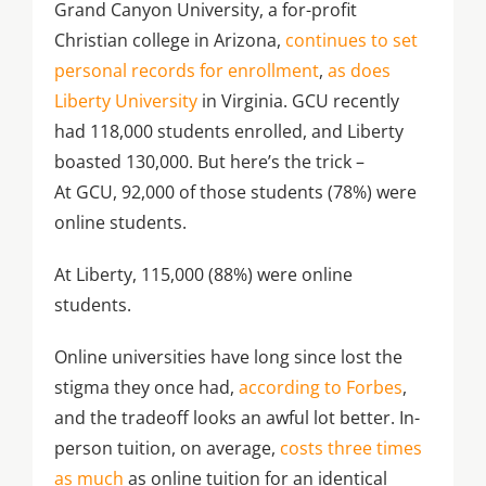
Grand Canyon University, a for-profit
Christian college in Arizona,
continues to set
personal records for enrollment
,
as does
Liberty University
in Virginia. GCU recently
had 118,000 students enrolled, and Liberty
boasted 130,000. But here’s the trick –
At GCU, 92,000 of those students (78%) were
online students.
At Liberty, 115,000 (88%) were online
students.
Online universities have long since lost the
stigma they once had,
according to Forbes
,
and the tradeoff looks an awful lot better. In-
person tuition, on average,
costs three times
as much
as online tuition for an identical