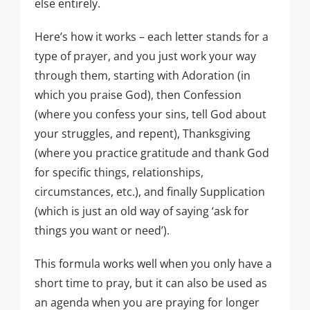
else entirely.
Here’s how it works – each letter stands for a
type of prayer, and you just work your way
through them, starting with Adoration (in
which you praise God), then Confession
(where you confess your sins, tell God about
your struggles, and repent), Thanksgiving
(where you practice gratitude and thank God
for specific things, relationships,
circumstances, etc.), and finally Supplication
(which is just an old way of saying ‘ask for
things you want or need’).
This formula works well when you only have a
short time to pray, but it can also be used as
an agenda when you are praying for longer