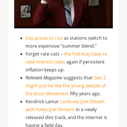
Gas prices to rise
as stations switch to
more expensive “summer blend.”
Forget rate cuts –
the Fed may have to
raise
interest rates
again if persistent
inflation keeps up.
Relevant Magazine
suggests that
Gen Z
might just be like the young people of
the Jesus Movement
fifty years ago.
Kendrick Lamar
confuses Joel Osteen
with Haley Joel Osment
in a newly
released diss track, and the internet is
having a field day.