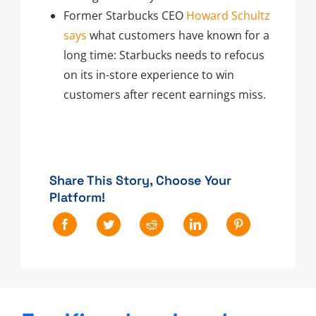
Former Starbucks CEO
Howard Schultz
says
what customers have known for a
long time: Starbucks needs to refocus
on its in-store experience to win
customers after recent earnings miss.
Share This Story, Choose Your
Platform!