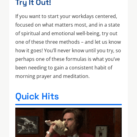
Try It Out!
If you want to start your workdays centered,
focused on what matters most, and in a state
of spiritual and emotional well-being, try out
one of these three methods – and let us know
how it goes! You’ll never know until you try, so
perhaps one of these formulas is what you’ve
been needing to gain a consistent habit of
morning prayer and meditation.
Quick Hits