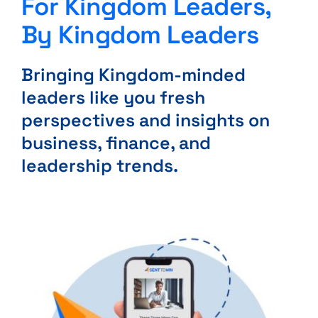
For Kingdom Leaders,
By Kingdom Leaders
Bringing Kingdom-minded
leaders like you fresh
perspectives and insights on
business, finance, and
leadership trends.