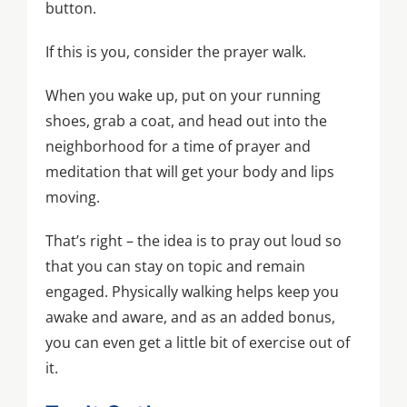
button.
If this is you, consider the prayer walk.
When you wake up, put on your running
shoes, grab a coat, and head out into the
neighborhood for a time of prayer and
meditation that will get your body and lips
moving.
That’s right – the idea is to pray out loud so
that you can stay on topic and remain
engaged. Physically walking helps keep you
awake and aware, and as an added bonus,
you can even get a little bit of exercise out of
it.