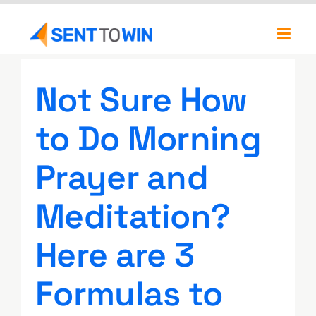
Skip
to
Toggl
content
Navig
Newsletters
Not Sure How
About
to Do Morning
Our Team
Prayer and
Meditation?
Here are 3
Formulas to