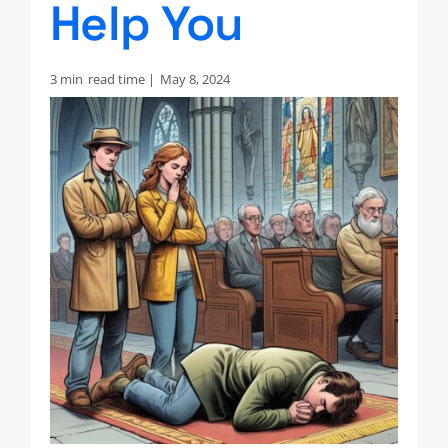
Help You
3 min
read time |
May 8, 2024