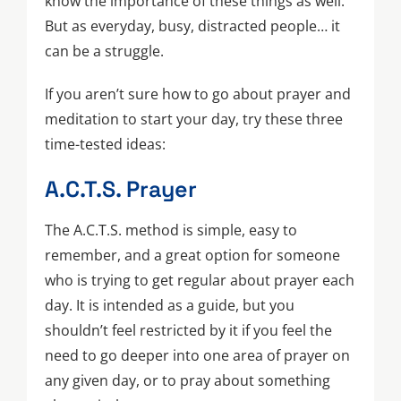
know the importance of these things as well.
But as everyday, busy, distracted people… it
can be a struggle.
If you aren’t sure how to go about prayer and
meditation to start your day, try these three
time-tested ideas:
A.C.T.S. Prayer
The A.C.T.S. method is simple, easy to
remember, and a great option for someone
who is trying to get regular about prayer each
day. It is intended as a guide, but you
shouldn’t feel restricted by it if you feel the
need to go deeper into one area of prayer on
any given day, or to pray about something