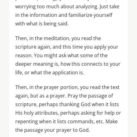
worrying too much about analyzing. Just take
in the information and familiarize yourself
with what is being said.
Then, in the meditation, you read the
scripture again, and this time you apply your
reason. You might ask what some of the
deeper meaning is, how this connects to your
life, or what the application is.
Then, in the prayer portion, you read the text
again, but as a prayer. Pray the passage of
scripture, perhaps thanking God when it lists
His holy attributes, perhaps asking for help or
repenting when it lists commands, etc. Make
the passage your prayer to God.