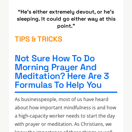
“He’s either extremely devout, or he’s
sleeping. It could go either way at this
point.”
TIPS & TRICKS
Not Sure How To Do
Morning Prayer And
Meditation? Here Are 3
Formulas To Help You
As businesspeople, most of us have heard
about how important mindfulness is and how
a high-capacity worker needs to start the day
with prayer or meditation. As Christians, we