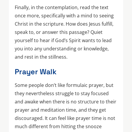
Finally, in the contemplation, read the text
once more, specifically with a mind to seeing
Christ in the scripture. How does Jesus fulfill,
speak to, or answer this passage? Quiet
yourself to hear if God’s Spirit wants to lead
you into any understanding or knowledge,
and rest in the stillness.
Prayer Walk
Some people don’t like formulaic prayer, but
they nevertheless struggle to stay focused
and awake when there is no structure to their
prayer and meditation time, and they get
discouraged. It can feel like prayer time is not
much different from hitting the snooze