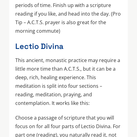
periods of time. Finish up with a scripture
reading if you like, and head into the day. (Pro
Tip – A.C.T.S. prayer is also great for the
morning commute)
Lectio Divina
This ancient, monastic practice may require a
little more time than A.C.T.S., but it can be a
deep, rich, healing experience. This
meditation is split into four sections –
reading, meditation, praying, and
contemplation. It works like this:
Choose a passage of scripture that you will
focus on for all four parts of Lectio Divina. For
part one (reading), you naturally read it, not