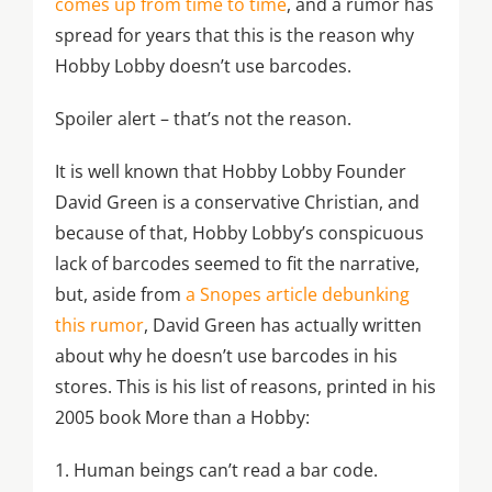
comes up from time to time
, and a rumor has
spread for years that this is the reason why
Hobby Lobby doesn’t use barcodes.
Spoiler alert – that’s not the reason.
It is well known that Hobby Lobby Founder
David Green is a conservative Christian, and
because of that, Hobby Lobby’s conspicuous
lack of barcodes seemed to fit the narrative,
but, aside from
a Snopes article debunking
this rumor
, David Green has actually written
about why he doesn’t use barcodes in his
stores. This is his list of reasons, printed in his
2005 book More than a Hobby:
1. Human beings can’t read a bar code.