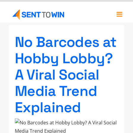
Skip
to
Toggl
content
Navig
Newsletters
No Barcodes at
About
Hobby Lobby?
Our Team
A Viral Social
Media Trend
Explained