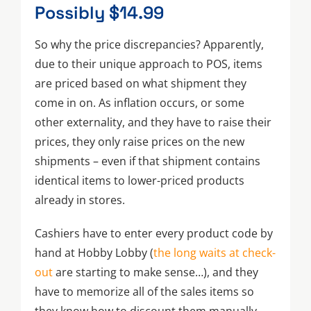
Possibly $14.99
So why the price discrepancies? Apparently,
due to their unique approach to POS, items
are priced based on what shipment they
come in on. As inflation occurs, or some
other externality, and they have to raise their
prices, they only raise prices on the new
shipments – even if that shipment contains
identical items to lower-priced products
already in stores.
Cashiers have to enter every product code by
hand at Hobby Lobby (
the long waits at check-
out
are starting to make sense…), and they
have to memorize all of the sales items so
they know how to discount them manually.