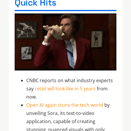
Quick Hits
CNBC reports on what industry experts
say
retail will look like in 5 years
from
now.
Open AI again stuns the tech world
by
unveiling Sora, its text-to-video
application, capable of creating
stunning, nuanced visuals with only