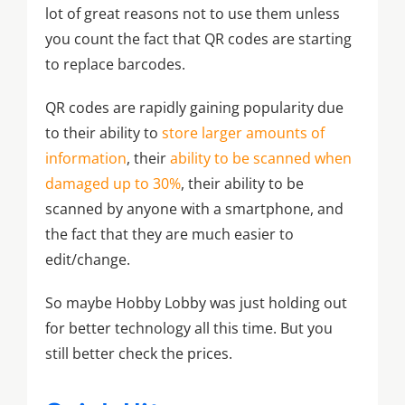
lot of great reasons not to use them unless
you count the fact that QR codes are starting
to replace barcodes.
QR codes are rapidly gaining popularity due
to their ability to
store larger amounts of
information
, their
ability to be scanned when
damaged up to 30%
, their ability to be
scanned by anyone with a smartphone, and
the fact that they are much easier to
edit/change.
So maybe Hobby Lobby was just holding out
for better technology all this time. But you
still better check the prices.