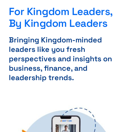
For Kingdom Leaders,
By Kingdom Leaders
Bringing Kingdom-minded
leaders like you fresh
perspectives and insights on
business, finance, and
leadership trends.