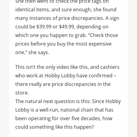
She then went to check the price tags on
identical items, and sure enough, she found
many instances of price discrepancies. A sign
could be $39.99 or $49.99, depending on
which one you happen to grab. “Check those
prices before you buy the most expensive
one,” she says.
This isn’t the only video like this, and cashiers
who work at Hobby Lobby have confirmed –
there really are price discrepancies in the
store.
The natural next question is this: Since Hobby
Lobby is a well-run, national chain that has
been operating for over five decades, how
could something like this happen?