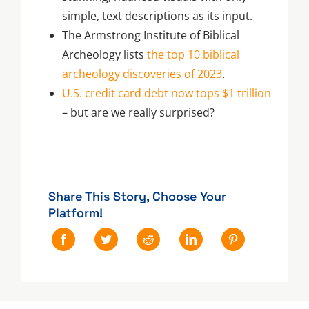
simple, text descriptions as its input.
The Armstrong Institute of Biblical
Archeology lists
the top 10 biblical
archeology discoveries of 2023
.
U.S. credit card debt now tops $1 trillion
– but are we really surprised?
Share This Story, Choose Your
Platform!