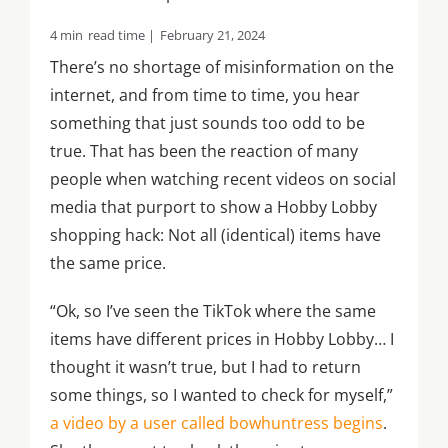
4 min
read time |
February 21, 2024
There’s no shortage of misinformation on the
internet, and from time to time, you hear
something that just sounds too odd to be
true. That has been the reaction of many
people when watching recent videos on social
media that purport to show a Hobby Lobby
shopping hack: Not all (identical) items have
the same price.
“Ok, so I’ve seen the TikTok where the same
items have different prices in Hobby Lobby… I
thought it wasn’t true, but I had to return
some things, so I wanted to check for myself,”
a video by a user called bowhuntress begins
.