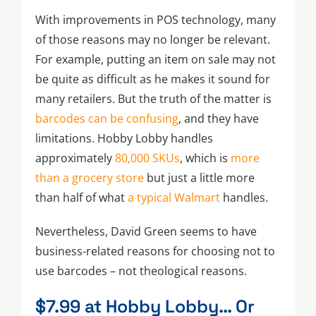
With improvements in POS technology, many
of those reasons may no longer be relevant.
For example, putting an item on sale may not
be quite as difficult as he makes it sound for
many retailers. But the truth of the matter is
barcodes can be confusing
, and they have
limitations. Hobby Lobby handles
approximately
80,000 SKUs
, which is
more
than a grocery store
but just a little more
than half of what
a typical Walmart
handles.
Nevertheless, David Green seems to have
business-related reasons for choosing not to
use barcodes – not theological reasons.
$7.99 at Hobby Lobby… Or