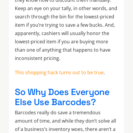
Keep an eye on your tally, in other words, and
search through the bin for the lowest-priced
item if you’re trying to save a few bucks. And,
apparently, cashiers will usually honor the
lowest-priced item if you are buying more
than one of anything that happens to have
inconsistent pricing.
This shopping hack turns out to be true
.
So Why Does Everyone
Else Use Barcodes?
Barcodes really do save a tremendous
amount of time, and while they don’t solve all
of a business’s inventory woes, there aren’t a