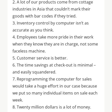
2. A lot of our products come from cottage
industries in Asia that couldn’t mark their
goods with bar codes if they tried.
3. Inventory control by computer isn’t as
accurate as you think.
4. Employees take more pride in their work
when they know they are in charge, not some
faceless machine.
5. Customer service is better.
6. The time savings at check-out is minimal –
and easily squandered.
7. Reprogramming the computer for sales
would take a huge effort in our case because
we put so many individual items on sale each
week.
8. Twenty million dollars is a lot of money.