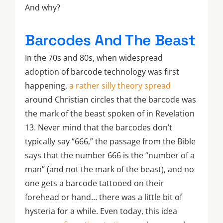
And why?
Barcodes And The Beast
In the 70s and 80s, when widespread
adoption of barcode technology was first
happening,
a rather silly theory spread
around Christian circles that the barcode was
the mark of the beast spoken of in Revelation
13. Never mind that the barcodes don’t
typically say “666,” the passage from the Bible
says that the number 666 is the “number of a
man” (and not the mark of the beast), and no
one gets a barcode tattooed on their
forehead or hand… there was a little bit of
hysteria for a while. Even today, this idea