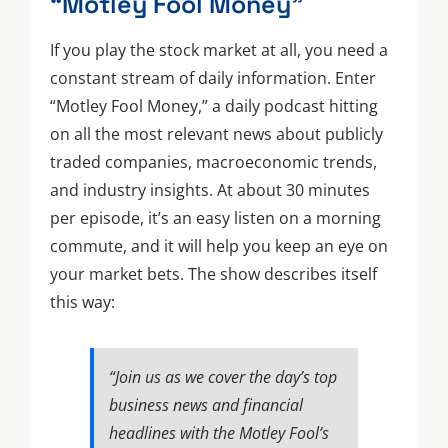
“Motley Fool Money”
If you play the stock market at all, you need a
constant stream of daily information. Enter
“Motley Fool Money,” a daily podcast hitting
on all the most relevant news about publicly
traded companies, macroeconomic trends,
and industry insights. At about 30 minutes
per episode, it’s an easy listen on a morning
commute, and it will help you keep an eye on
your market bets. The show describes itself
this way:
“Join us as we cover the day’s top
business news and financial
headlines with the Motley Fool’s