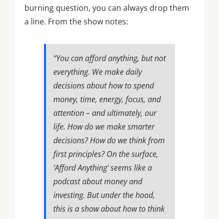
burning question, you can always drop them
a line. From the show notes:
“You can afford anything, but not
everything. We make daily
decisions about how to spend
money, time, energy, focus, and
attention – and ultimately, our
life. How do we make smarter
decisions? How do we think from
first principles? On the surface,
‘Afford Anything’ seems like a
podcast about money and
investing. But under the hood,
this is a show about how to think