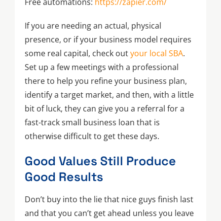
Free automations:
https://zapier.com/
If you are needing an actual, physical
presence, or if your business model requires
some real capital, check out
your local SBA
.
Set up a few meetings with a professional
there to help you refine your business plan,
identify a target market, and then, with a little
bit of luck, they can give you a referral for a
fast-track small business loan that is
otherwise difficult to get these days.
Good Values Still Produce
Good Results
Don’t buy into the lie that nice guys finish last
and that you can’t get ahead unless you leave