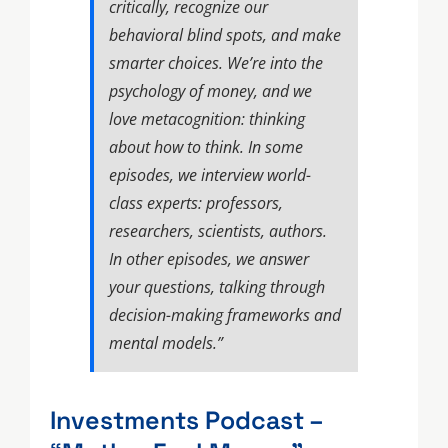
critically, recognize our
behavioral blind spots, and make
smarter choices. We’re into the
psychology of money, and we
love metacognition: thinking
about how to think. In some
episodes, we interview world-
class experts: professors,
researchers, scientists, authors.
In other episodes, we answer
your questions, talking through
decision-making frameworks and
mental models.”
Investments Podcast –