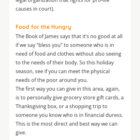
legal organization that fights for pro-life
causes in court).
Food for the Hungry
The Book of James says that it’s no good at all
if we say “bless you” to someone who is in
need of food and clothes without also seeing
to the needs of their body. So this holiday
season, see if you can meet the physical
needs of the poor around you.
The first way you can give in this area, again,
is to personally give grocery store gift cards, a
Thanksgiving box, or a shopping trip to
someone you know who is in financial duress.
This is the most direct and best way we can
give.