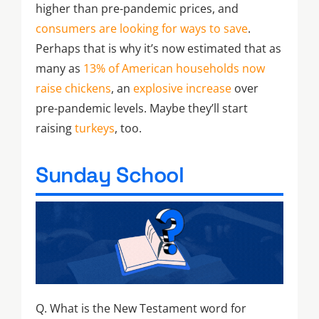
higher than pre-pandemic prices, and
consumers are looking for ways to save
.
Perhaps that is why it’s now estimated that as
many as
13% of American households now
raise chickens
, an
explosive increase
over
pre-pandemic levels. Maybe they’ll start
raising
turkeys
, too.
Sunday School
Q. What is the New Testament word for