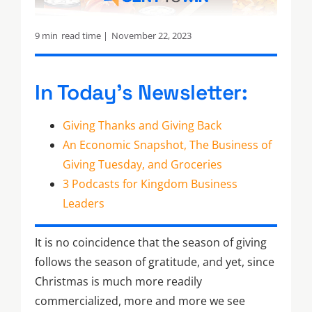
9 min
read time |
November 22, 2023
In Today’s Newsletter:
Giving Thanks and Giving Back
An Economic Snapshot, The Business of
Giving Tuesday, and Groceries
3 Podcasts for Kingdom Business
Leaders
It is no coincidence that the season of giving
follows the season of gratitude, and yet, since
Christmas is much more readily
commercialized, more and more we see