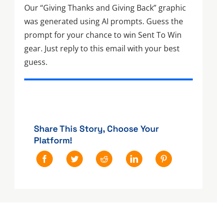
Our “Giving Thanks and Giving Back” graphic
was generated using AI prompts. Guess the
prompt for your chance to win Sent To Win
gear. Just reply to this email with your best
guess.
Share This Story, Choose Your
Platform!