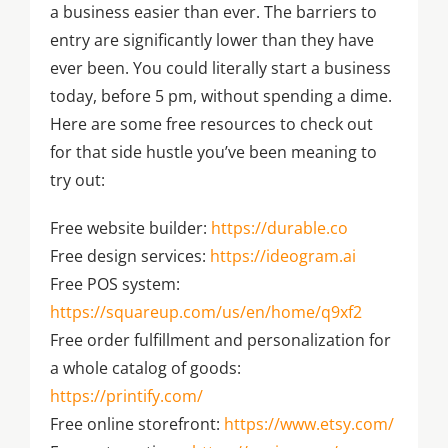
a business easier than ever. The barriers to
entry are significantly lower than they have
ever been. You could literally start a business
today, before 5 pm, without spending a dime.
Here are some free resources to check out
for that side hustle you’ve been meaning to
try out:
Free website builder:
https://durable.co
Free design services:
https://ideogram.ai
Free POS system:
https://squareup.com/us/en/home/q9xf2
Free order fulfillment and personalization for
a whole catalog of goods:
https://printify.com/
Free online storefront:
https://www.etsy.com/