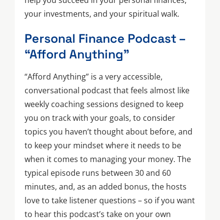
help you succeed in your personal finances,
your investments, and your spiritual walk.
Personal Finance Podcast –
“Afford Anything”
“Afford Anything” is a very accessible,
conversational podcast that feels almost like
weekly coaching sessions designed to keep
you on track with your goals, to consider
topics you haven’t thought about before, and
to keep your mindset where it needs to be
when it comes to managing your money. The
typical episode runs between 30 and 60
minutes, and, as an added bonus, the hosts
love to take listener questions – so if you want
to hear this podcast’s take on your own