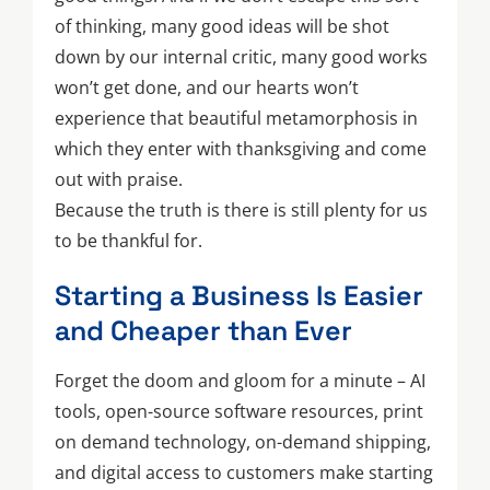
of thinking, many good ideas will be shot
down by our internal critic, many good works
won’t get done, and our hearts won’t
experience that beautiful metamorphosis in
which they enter with thanksgiving and come
out with praise.
Because the truth is there is still plenty for us
to be thankful for.
Starting a Business Is Easier
and Cheaper than Ever
Forget the doom and gloom for a minute – AI
tools, open-source software resources, print
on demand technology, on-demand shipping,
and digital access to customers make starting