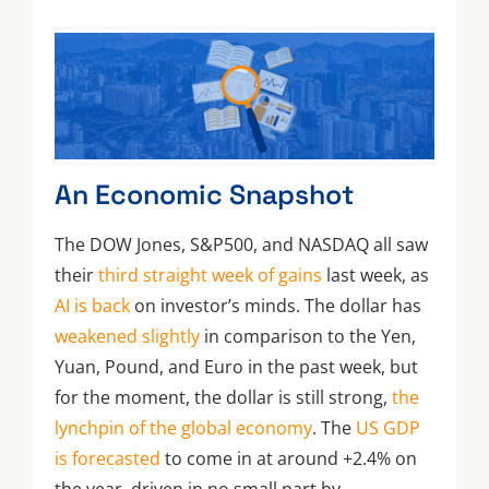
An Economic Snapshot
The DOW Jones, S&P500, and NASDAQ all saw
their
third straight week of gains
last week, as
AI is back
on investor’s minds. The dollar has
weakened slightly
in comparison to the Yen,
Yuan, Pound, and Euro in the past week, but
for the moment, the dollar is still strong,
the
lynchpin of the global economy
. The
US GDP
is forecasted
to come in at around +2.4% on