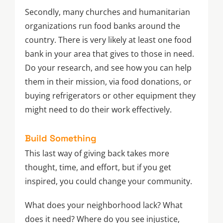
Secondly, many churches and humanitarian
organizations run food banks around the
country. There is very likely at least one food
bank in your area that gives to those in need.
Do your research, and see how you can help
them in their mission, via food donations, or
buying refrigerators or other equipment they
might need to do their work effectively.
Build Something
This last way of giving back takes more
thought, time, and effort, but if you get
inspired, you could change your community.
What does your neighborhood lack? What
does it need? Where do you see injustice,