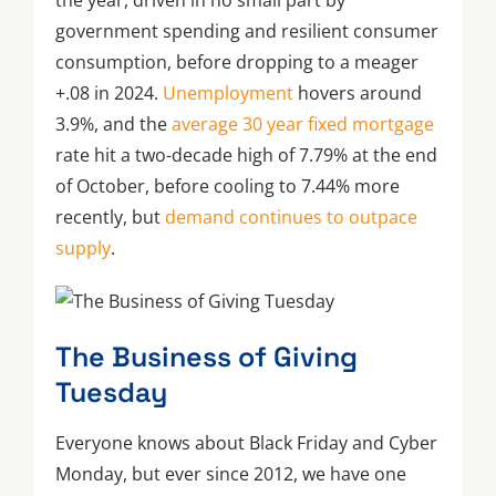
the year, driven in no small part by
government spending and resilient consumer
consumption, before dropping to a meager
+.08 in 2024.
Unemployment
hovers around
3.9%, and the
average 30 year fixed mortgage
rate hit a two-decade high of 7.79% at the end
of October, before cooling to 7.44% more
recently, but
demand continues to outpace
supply
.
The Business of Giving
Tuesday
Everyone knows about Black Friday and Cyber
Monday, but ever since 2012, we have one