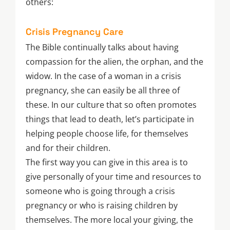
others:
Crisis Pregnancy Care
The Bible continually talks about having
compassion for the alien, the orphan, and the
widow. In the case of a woman in a crisis
pregnancy, she can easily be all three of
these. In our culture that so often promotes
things that lead to death, let’s participate in
helping people choose life, for themselves
and for their children.
The first way you can give in this area is to
give personally of your time and resources to
someone who is going through a crisis
pregnancy or who is raising children by
themselves. The more local your giving, the