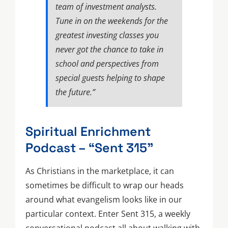
team of investment analysts.
Tune in on the weekends for the
greatest investing classes you
never got the chance to take in
school and perspectives from
special guests helping to shape
the future.”
Spiritual Enrichment
Podcast – “Sent 315”
As Christians in the marketplace, it can
sometimes be difficult to wrap our heads
around what evangelism looks like in our
particular context. Enter Sent 315, a weekly