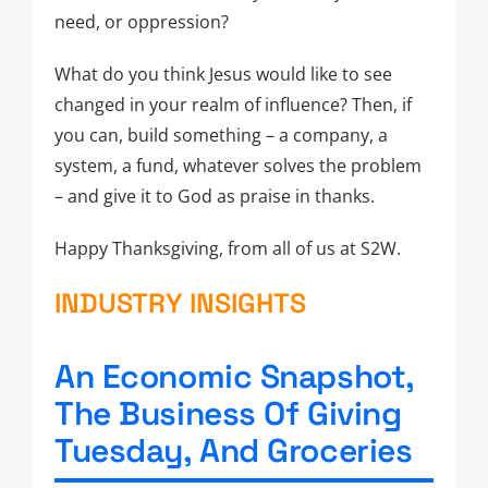
need, or oppression?
What do you think Jesus would like to see
changed in your realm of influence? Then, if
you can, build something – a company, a
system, a fund, whatever solves the problem
– and give it to God as praise in thanks.
Happy Thanksgiving, from all of us at S2W.
INDUSTRY INSIGHTS
An Economic Snapshot,
The Business Of Giving
Tuesday, And Groceries