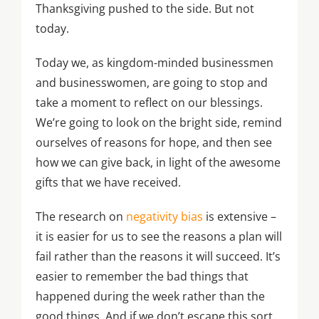
Thanksgiving pushed to the side. But not
today.
Today we, as kingdom-minded businessmen
and businesswomen, are going to stop and
take a moment to reflect on our blessings.
We’re going to look on the bright side, remind
ourselves of reasons for hope, and then see
how we can give back, in light of the awesome
gifts that we have received.
The research on
negativity bias
is extensive –
it is easier for us to see the reasons a plan will
fail rather than the reasons it will succeed. It’s
easier to remember the bad things that
happened during the week rather than the
good things. And if we don’t escape this sort