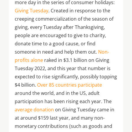
more day in the series of consumer holidays:
Giving Tuesday
. Created in response to the
creeping commercialization of the season of
giving, every Tuesday after Thanksgiving,
people are encouraged to give to charity,
donate time to a good cause, or find
someone in need and help them out.
Non-
profits alone
raked in $3.1 billion on Giving
Tuesday 2022, and this year that number is
expected to rise significantly, possibly topping
$4 billion.
Over 85 countries participate
around the world, and in the US, adult
participation has been rising each year. The
average donation
on Giving Tuesday came in
at around $159 last year, and many non-
monetary contributions (such as goods and