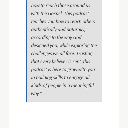
how to reach those around us
with the Gospel. This podcast
teaches you how to reach others
authentically and naturally,
according to the way God
designed you, while exploring the
challenges we all face. Trusting
that every believer is sent, this
podcast is here to grow with you
in building skills to engage all
kinds of people in a meaningful
way.”