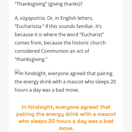
“Thanksgiving” (giving thanks)?
A. εὐχαριστία. Or, in English letters,
“Eucharistia.” If this sounds familiar, it’s
because it is where the word “Eucharist”
comes from, because the historic church
considered Communion an act of
“thanksgiving.”
In hindsight, everyone agreed that
pairing the energy drink with a mascot
who sleeps 20 hours a day was a bad
move.