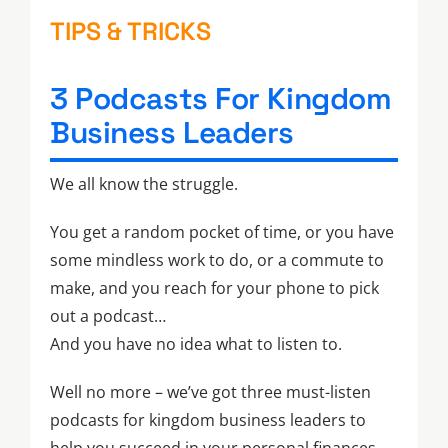
TIPS & TRICKS
3 Podcasts For Kingdom
Business Leaders
We all know the struggle.
You get a random pocket of time, or you have
some mindless work to do, or a commute to
make, and you reach for your phone to pick
out a podcast…
And you have no idea what to listen to.
Well no more – we’ve got three must-listen
podcasts for kingdom business leaders to