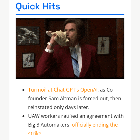
Quick Hits
Turmoil at Chat GPT’s OpenAI
, as Co-
founder Sam Altman is forced out, then
reinstated only days later.
UAW workers ratified an agreement with
Big 3 Automakers,
officially ending the
strike
.