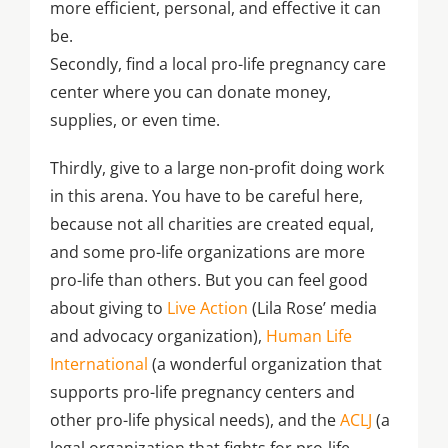
more efficient, personal, and effective it can
be.
Secondly, find a local pro-life pregnancy care
center where you can donate money,
supplies, or even time.
Thirdly, give to a large non-profit doing work
in this arena. You have to be careful here,
because not all charities are created equal,
and some pro-life organizations are more
pro-life than others. But you can feel good
about giving to
Live Action
(Lila Rose’ media
and advocacy organization),
Human Life
International
(a wonderful organization that
supports pro-life pregnancy centers and
other pro-life physical needs), and the
ACLJ
(a