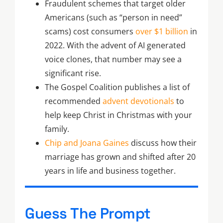
Fraudulent schemes that target older
Americans (such as “person in need”
scams) cost consumers
over $1 billion
in
2022. With the advent of AI generated
voice clones, that number may see a
significant rise.
The Gospel Coalition publishes a list of
recommended
advent devotionals
to
help keep Christ in Christmas with your
family.
Chip and Joana Gaines
discuss how their
marriage has grown and shifted after 20
years in life and business together.
Guess The Prompt