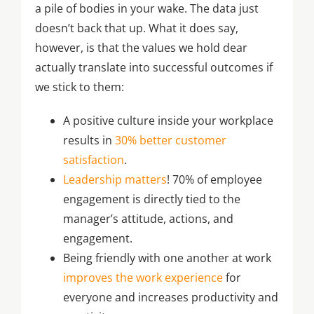
a pile of bodies in your wake. The data just
doesn’t back that up. What it does say,
however, is that the values we hold dear
actually translate into successful outcomes if
we stick to them:
A positive culture inside your workplace
results in
30% better customer
satisfaction
.
Leadership matters
! 70% of employee
engagement is directly tied to the
manager’s attitude, actions, and
engagement.
Being friendly with one another at work
improves the work experience
for
everyone and increases productivity and