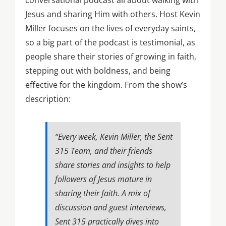
conversational podcast all about walking with
Jesus and sharing Him with others. Host Kevin
Miller focuses on the lives of everyday saints,
so a big part of the podcast is testimonial, as
people share their stories of growing in faith,
stepping out with boldness, and being
effective for the kingdom. From the show’s
description:
“Every week, Kevin Miller, the Sent
315 Team, and their friends
share stories and insights to help
followers of Jesus mature in
sharing their faith. A mix of
discussion and guest interviews,
Sent 315 practically dives into