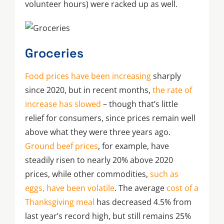
volunteer hours) were racked up as well.
Groceries
Food prices have been increasing
sharply
since 2020, but in recent months,
the rate of
increase has slowed
– though that’s little
relief for consumers, since prices remain well
above what they were three years ago.
Ground beef prices
, for example, have
steadily risen to nearly 20% above 2020
prices, while other commodities,
such as
eggs, have been volatile
. The average
cost of a
Thanksgiving meal
has decreased 4.5% from
last year’s record high, but still remains 25%