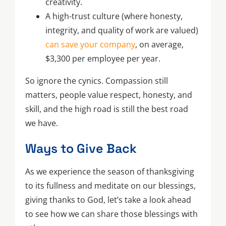
creativity.
A high-trust culture (where honesty,
integrity, and quality of work are valued)
can save your company
, on average,
$3,300 per employee per year.
So ignore the cynics. Compassion still
matters, people value respect, honesty, and
skill, and the high road is still the best road
we have.
Ways to Give Back
As we experience the season of thanksgiving
to its fullness and meditate on our blessings,
giving thanks to God, let’s take a look ahead
to see how we can share those blessings with