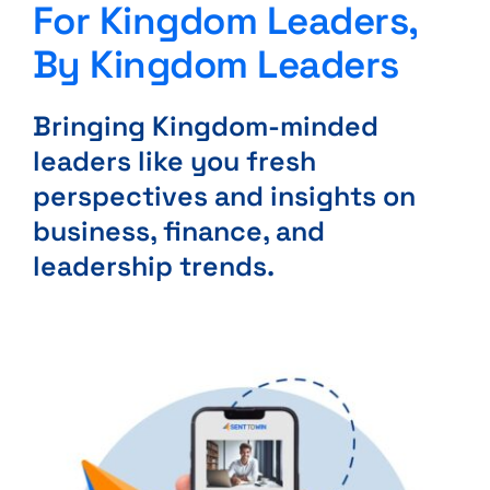
For Kingdom Leaders,
By Kingdom Leaders
Bringing Kingdom-minded
leaders like you fresh
perspectives and insights on
business, finance, and
leadership trends.