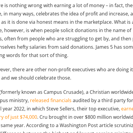
e is nothing wrong with earning a lot of money – in fact, the
e, in many ways, celebrates the idea of profit and increase, 
 as it is done via honest means in the marketplace. What is 
e, however, is when people solicit donations in the name of
s, often from people who are struggling to get by, and then
selves hefty salaries from said donations. James 5 has so
ng words for that sort of thing.
ver, there are other non-profit executives who are doing i
, and we should celebrate those.
(formerly known as Campus Crusade), a Christian worldwid
pus ministry,
released financials
audited by a third party fo
al year 2022, in which Steve Sellers, their top executive,
earn
ry of just $74,000
. Cru brought in over $800 million worldwi
 same year. According to a Washington Post article scrutini