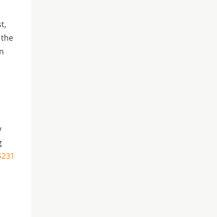
s
t,
 the
on
y
g
 $231