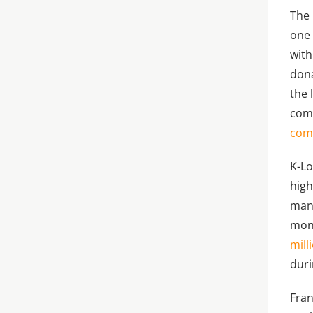
The 
one 
with
dona
the 
comm
comp
K-Lo
high
mani
mon
mill
duri
Fran