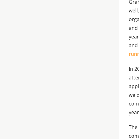
Grah
well
orga
and 
year
and 
runn
In 2
atte
appl
we d
comp
year
The 
comp