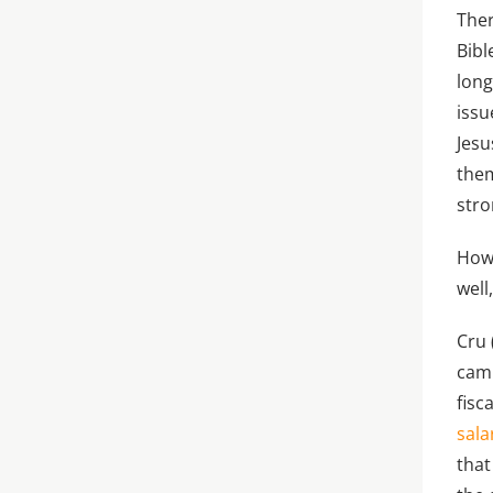
Ther
Bibl
long
issu
Jesu
them
stro
Howe
well
Cru 
cam
fisc
sala
that