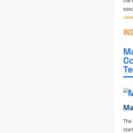
the 
exec
rece
IN
Ma
Co
Te
Ma
The 
star