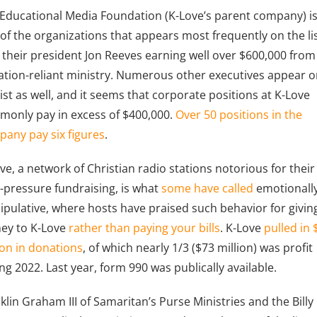
Educational Media Foundation (K-Love’s parent company) i
of the organizations that appears most frequently on the lis
 their president Jon Reeves earning well over $600,000 from
tion-reliant ministry. Numerous other executives appear 
list as well, and it seems that corporate positions at K-Love
only pay in excess of $400,000.
Over 50 positions in the
any pay six figures
.
ve, a network of Christian radio stations notorious for their
-pressure fundraising, is what
some have called
emotionall
pulative, where hosts have praised such behavior for givin
ey to K-Love
rather than paying your bills
. K-Love
pulled in
ion in donations
, of which nearly 1/3 ($73 million) was profit
ng 2022. Last year, form 990 was publically available.
klin Graham III of Samaritan’s Purse Ministries and the Billy