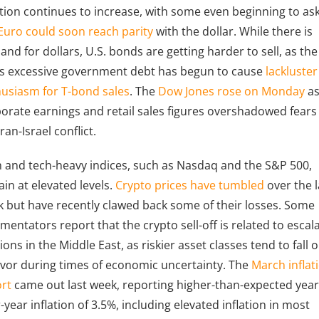
ation continues to increase, with some even beginning to as
Euro could soon reach parity
with the dollar. While there is
nd for dollars, U.S. bonds are getting harder to sell, as the
’s excessive government debt has begun to cause
lackluster
usiasm for T-bond sales
. The
Dow Jones rose on Monday
a
orate earnings and retail sales figures overshadowed fears
Iran-Israel conflict.
 and tech-heavy indices, such as Nasdaq and the S&P 500,
in at elevated levels.
Crypto prices have tumbled
over the l
 but have recently clawed back some of their losses. Some
entators report that the crypto sell-off is related to escal
ions in the Middle East, as riskier asset classes tend to fall 
avor during times of economic uncertainty. The
March inflat
rt
came out last week, reporting higher-than-expected year
-year inflation of 3.5%, including elevated inflation in most