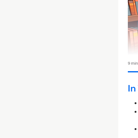
9 mi
In