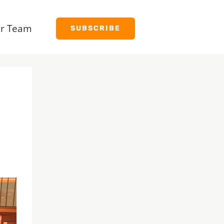
r Team
SUBSCRIBE