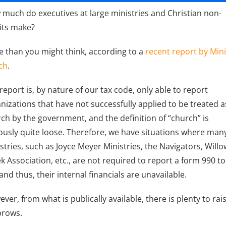
much do executives at large ministries and Christian non-
its make?
 than you might think, according to a
recent report by Mini
ch
.
report is, by nature of our tax code, only able to report
nizations that have not successfully applied to be treated a
ch by the government, and the definition of “church” is
usly quite loose. Therefore, we have situations where man
stries, such as Joyce Meyer Ministries, the Navigators, Willo
k Association, etc., are not required to report a form 990 to
 and thus, their internal financials are unavailable.
ver, from what is publically available, there is plenty to rai
brows.