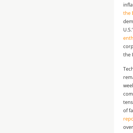
infl
the 
dema
U.S.
enth
corp
the 
Tech
rema
week
comm
tens
of f
repo
over