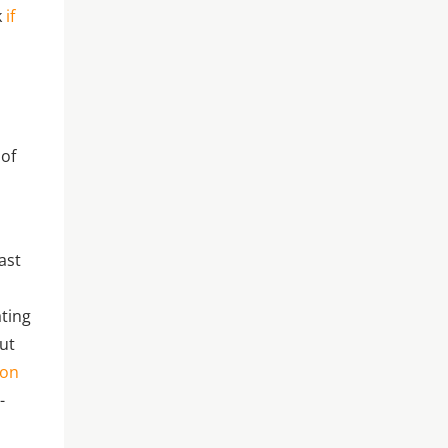
k
if
s
 of
ast
ating
out
ion
-