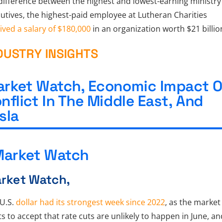
difference between the highest and lowest-earning ministry
utives, the highest-paid employee at Lutheran Charities
ived a salary of $180,000
in an organization worth $21 billio
DUSTRY INSIGHTS
rket Watch, Economic Impact O
nflict In The Middle East, And
sla
rket Watch,
U.S.
dollar had its strongest week since 2022
, as the market
ts to accept that rate cuts are unlikely to happen in June, an