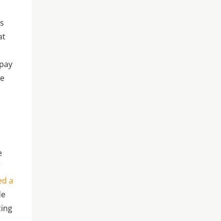
as
at
 pay
me
t
e
r
ed a
de
zing