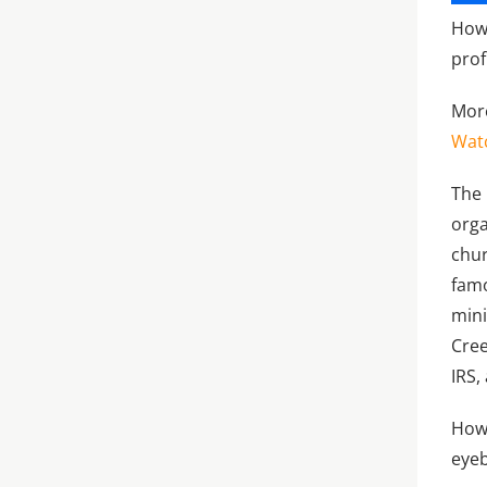
How 
prof
More
Wat
The 
orga
chur
famo
mini
Cree
IRS,
Howe
eye