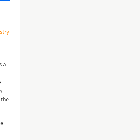
stry
s a
y
w
 the
se