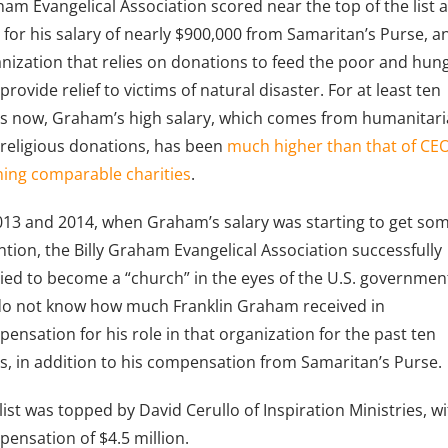
am Evangelical Association scored near the top of the list 
, for his salary of nearly $900,000 from Samaritan’s Purse, a
nization that relies on donations to feed the poor and hun
provide relief to victims of natural disaster. For at least ten
s now, Graham’s high salary, which comes from humanitar
religious donations, has been
much higher than that of CE
ing comparable charities
.
013 and 2014, when Graham’s salary was starting to get so
ntion, the Billy Graham Evangelical Association successfully
ied to become a “church” in the eyes of the U.S. governmen
o not know how much Franklin Graham received in
ensation for his role in that organization for the past ten
s, in addition to his compensation from Samaritan’s Purse.
list was topped by David Cerullo of Inspiration Ministries, w
ensation of $4.5 million.