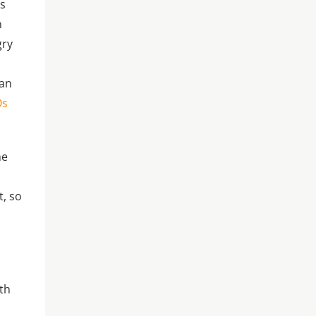
as
n
gry
ian
Os
me
t, so
ith