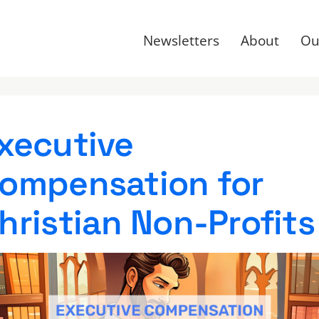
Newsletters
About
Ou
xecutive
ompensation for
hristian Non-Profits