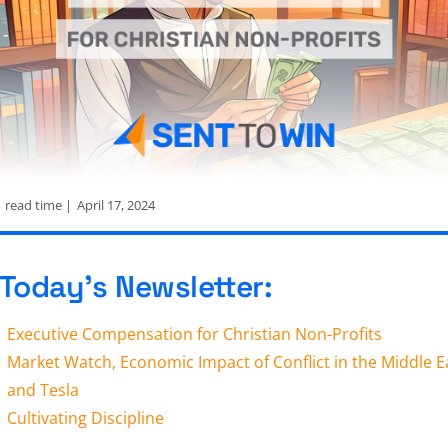
n
read time |
April 17, 2024
 Today’s Newsletter:
Executive Compensation for Christian Non-Profits
Market Watch, Economic Impact of Conflict in the Middle E
and Tesla
Cultivating Discipline