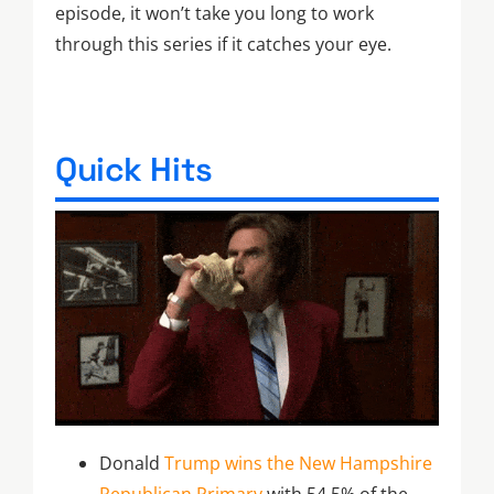
episode, it won’t take you long to work
through this series if it catches your eye.
Quick Hits
Donald
Trump wins the New Hampshire