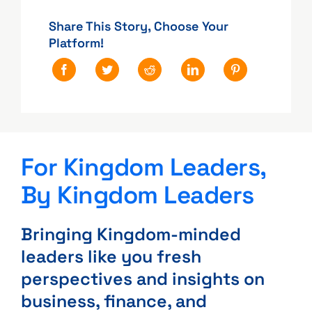
Share This Story, Choose Your
Platform!
For Kingdom Leaders,
By Kingdom Leaders
Bringing Kingdom-minded
leaders like you fresh
perspectives and insights on
business, finance, and