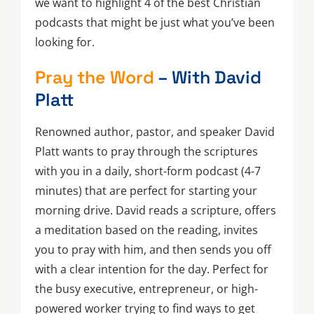
we want to highlight 4 of the best Christian
podcasts that might be just what you’ve been
looking for.
Pray the Word
– With David
Platt
Renowned author, pastor, and speaker David
Platt wants to pray through the scriptures
with you in a daily, short-form podcast (4-7
minutes) that are perfect for starting your
morning drive. David reads a scripture, offers
a meditation based on the reading, invites
you to pray with him, and then sends you off
with a clear intention for the day. Perfect for
the busy executive, entrepreneur, or high-
powered worker trying to find ways to get