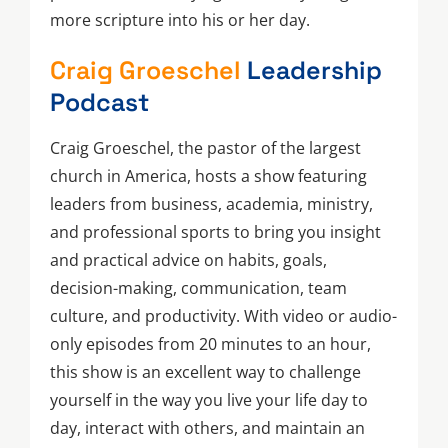
more scripture into his or her day.
Craig Groeschel
Leadership
Podcast
Craig Groeschel, the pastor of the largest
church in America, hosts a show featuring
leaders from business, academia, ministry,
and professional sports to bring you insight
and practical advice on habits, goals,
decision-making, communication, team
culture, and productivity. With video or audio-
only episodes from 20 minutes to an hour,
this show is an excellent way to challenge
yourself in the way you live your life day to
day, interact with others, and maintain an