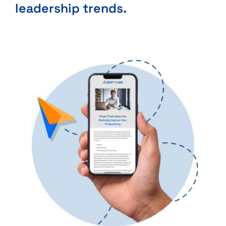
leadership trends.