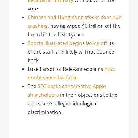
Republican Primary
with 54.5% of the
vote.
Chinese and Hong Kong stocks continue
crashing
, having wiped $6 trillion off the
board in the last 3 years.
Sports Illustrated begins laying off
its
entire staff, and likely will not bounce
back.
Luke Larson of Relevant explains
how
doubt saved his faith
.
The
SEC backs conservative Apple
shareholders
in their objections to the
app store’s alleged ideological
discrimination.