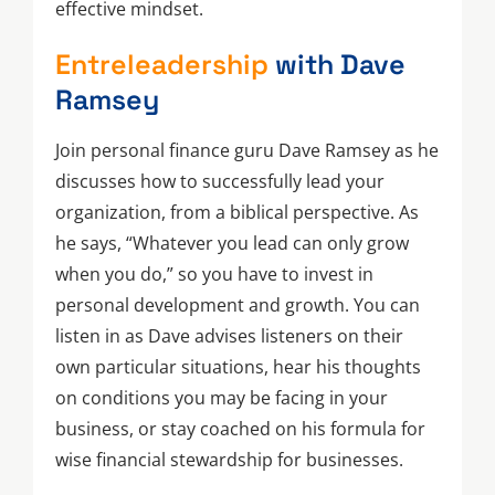
effective mindset.
Entreleadership
with Dave
Ramsey
Join personal finance guru Dave Ramsey as he
discusses how to successfully lead your
organization, from a biblical perspective. As
he says, “Whatever you lead can only grow
when you do,” so you have to invest in
personal development and growth. You can
listen in as Dave advises listeners on their
own particular situations, hear his thoughts
on conditions you may be facing in your
business, or stay coached on his formula for
wise financial stewardship for businesses.