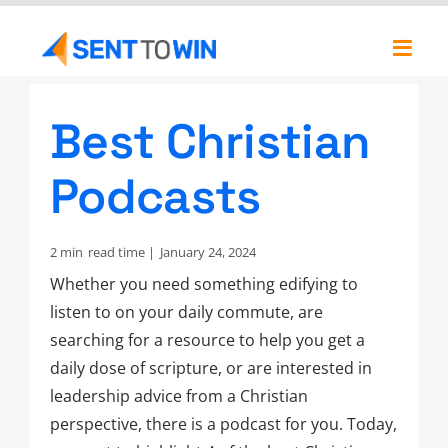
Skip
to
Toggl
content
Navig
Newsletters
Best Christian
About
Podcasts
Our Team
2 min
read time |
January 24, 2024
Whether you need something edifying to
listen to on your daily commute, are
searching for a resource to help you get a
daily dose of scripture, or are interested in
leadership advice from a Christian
perspective, there is a podcast for you. Today,