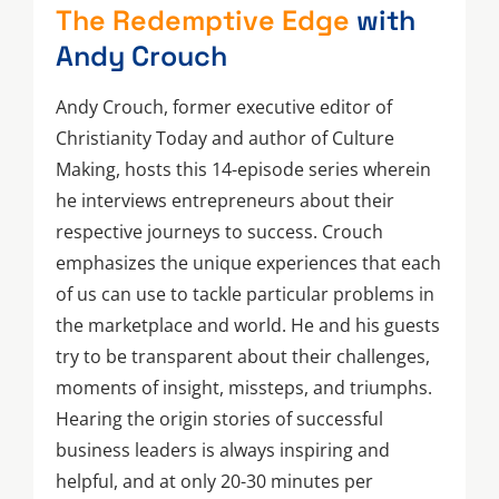
The Redemptive Edge
with
Andy Crouch
Andy Crouch, former executive editor of
Christianity Today and author of Culture
Making, hosts this 14-episode series wherein
he interviews entrepreneurs about their
respective journeys to success. Crouch
emphasizes the unique experiences that each
of us can use to tackle particular problems in
the marketplace and world. He and his guests
try to be transparent about their challenges,
moments of insight, missteps, and triumphs.
Hearing the origin stories of successful
business leaders is always inspiring and
helpful, and at only 20-30 minutes per