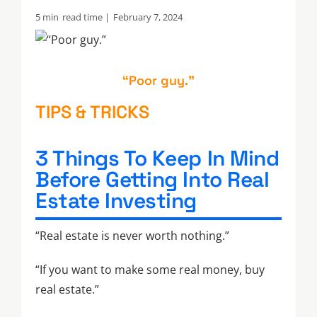
5 min
read time |
February 7, 2024
“Poor guy.”
TIPS & TRICKS
3 Things To Keep In Mind
Before Getting Into Real
Estate Investing
“Real estate is never worth nothing.”
“If you want to make some real money, buy
real estate.”