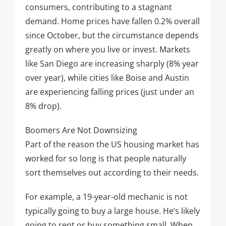
consumers, contributing to a stagnant
demand. Home prices have fallen 0.2% overall
since October, but the circumstance depends
greatly on where you live or invest. Markets
like San Diego are increasing sharply (8% year
over year), while cities like Boise and Austin
are experiencing falling prices (just under an
8% drop).
Boomers Are Not Downsizing
Part of the reason the US housing market has
worked for so long is that people naturally
sort themselves out according to their needs.
For example, a 19-year-old mechanic is not
typically going to buy a large house. He’s likely
going to rent or buy something small. When