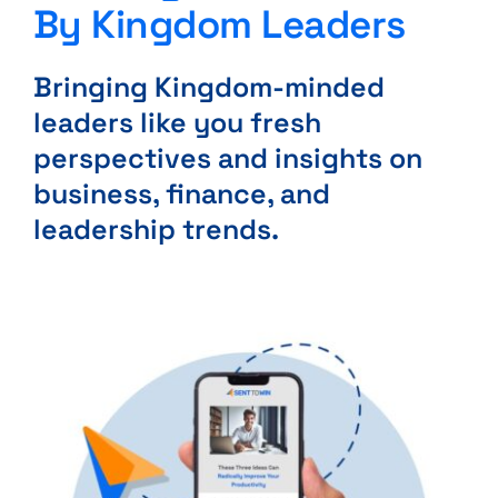
By Kingdom Leaders
Bringing Kingdom-minded
leaders like you fresh
perspectives and insights on
business, finance, and
leadership trends.