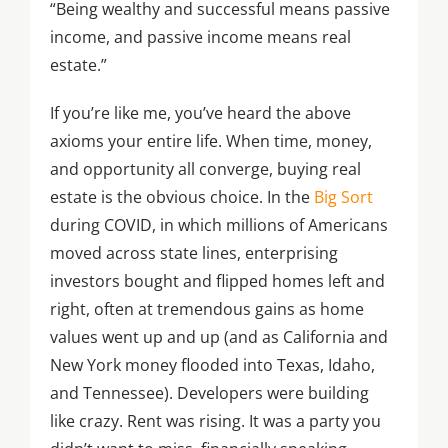
“Being wealthy and successful means passive
income, and passive income means real
estate.”
If you’re like me, you’ve heard the above
axioms your entire life. When time, money,
and opportunity all converge, buying real
estate is the obvious choice. In the
Big Sort
during COVID, in which millions of Americans
moved across state lines, enterprising
investors bought and flipped homes left and
right, often at tremendous gains as home
values went up and up (and as California and
New York money flooded into Texas, Idaho,
and Tennessee). Developers were building
like crazy. Rent was rising. It was a party you