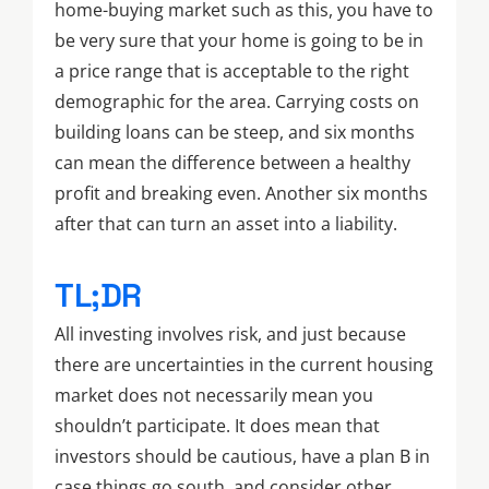
home-buying market such as this, you have to
be very sure that your home is going to be in
a price range that is acceptable to the right
demographic for the area. Carrying costs on
building loans can be steep, and six months
can mean the difference between a healthy
profit and breaking even. Another six months
after that can turn an asset into a liability.
TL;DR
All investing involves risk, and just because
there are uncertainties in the current housing
market does not necessarily mean you
shouldn’t participate. It does mean that
investors should be cautious, have a plan B in
case things go south, and consider other