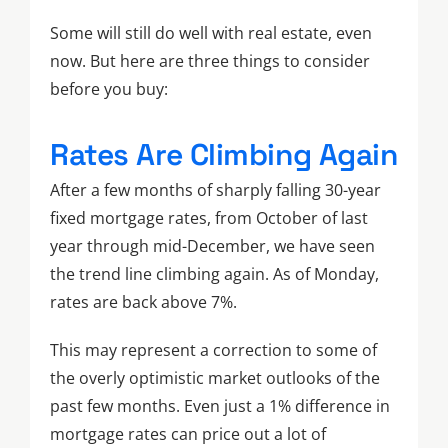
Some will still do well with real estate, even
now. But here are three things to consider
before you buy:
Rates Are Climbing Again
After a few months of sharply falling 30-year
fixed mortgage rates, from October of last
year through mid-December, we have seen
the trend line climbing again. As of Monday,
rates are back above 7%.
This may represent a correction to some of
the overly optimistic market outlooks of the
past few months. Even just a 1% difference in
mortgage rates can price out a lot of