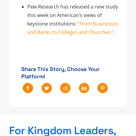
Pew Research has released a new study
this week on American’s views of
keystone institutions:
“From Businesses
and Banks to Colleges and Churches.”
.
Share This Story, Choose Your
Platform!
For Kingdom Leaders,