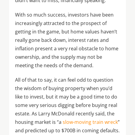
didn’t want to miss, financially speaking.
With so much success, investors have been
increasingly attracted to the prospect of
getting in the game, but home values haven’t
really gone back down, interest rates and
inflation present a very real obstacle to home
ownership, and the supply may not be
meeting the needs of the demand.
All of that to say, it can feel odd to question
the wisdom of buying property when you’d
like to invest, but it may be a good time to do
some very serious digging before buying real
estate. As Larry McDonald recently said, the
housing market is “a
slow-moving train wreck
”
and predicted up to $700B in coming defaults.