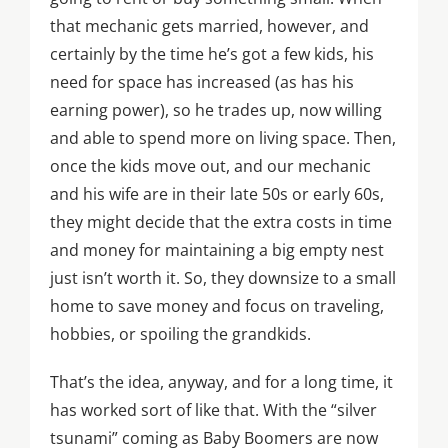
that mechanic gets married, however, and
certainly by the time he’s got a few kids, his
need for space has increased (as has his
earning power), so he trades up, now willing
and able to spend more on living space. Then,
once the kids move out, and our mechanic
and his wife are in their late 50s or early 60s,
they might decide that the extra costs in time
and money for maintaining a big empty nest
just isn’t worth it. So, they downsize to a small
home to save money and focus on traveling,
hobbies, or spoiling the grandkids.
That’s the idea, anyway, and for a long time, it
has worked sort of like that. With the “silver
tsunami” coming as Baby Boomers are now