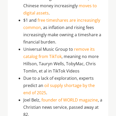
Chinese money increasingly
moves to
digital assets
.
$1 and
free timeshares are increasingly
common
, as inflation and rising fees
increasingly make owning a timeshare a
financial burden.
Universal Music Group to
remove its
catalog from TikTok
, meaning no more
Hillson, Tauryn Wells, TobyMac, Chris
Tomlin, et al in TikTok Videos
Due to a lack of exploration, experts
predict an
oil supply shortage by the
end of 2025
.
Joel Belz,
founder of WORLD magazine
, a
Christian news service, passed away at
82.