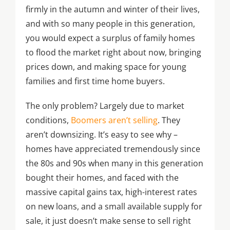
firmly in the autumn and winter of their lives,
and with so many people in this generation,
you would expect a surplus of family homes
to flood the market right about now, bringing
prices down, and making space for young
families and first time home buyers.
The only problem? Largely due to market
conditions,
Boomers aren’t selling
. They
aren’t downsizing. It’s easy to see why –
homes have appreciated tremendously since
the 80s and 90s when many in this generation
bought their homes, and faced with the
massive capital gains tax, high-interest rates
on new loans, and a small available supply for
sale, it just doesn’t make sense to sell right