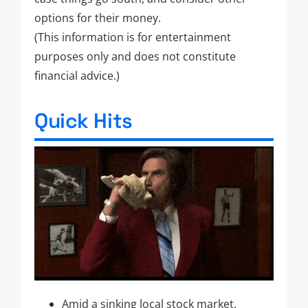
options for their money.
(This information is for entertainment
purposes only and does not constitute
financial advice.)
Quick Hits
Amid a sinking local stock market,