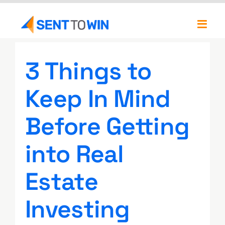
Skip
to
Toggl
content
Navig
Newsletters
3 Things to
About
Keep In Mind
Our Team
Before Getting
into Real
Estate
Investing