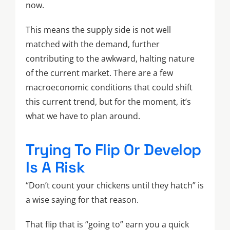
now.
This means the supply side is not well
matched with the demand, further
contributing to the awkward, halting nature
of the current market. There are a few
macroeconomic conditions that could shift
this current trend, but for the moment, it’s
what we have to plan around.
Trying To Flip Or Develop
Is A Risk
“Don’t count your chickens until they hatch” is
a wise saying for that reason.
That flip that is “going to” earn you a quick