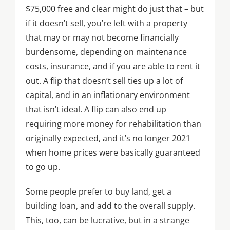
$75,000 free and clear might do just that – but
if it doesn’t sell, you’re left with a property
that may or may not become financially
burdensome, depending on maintenance
costs, insurance, and if you are able to rent it
out. A flip that doesn’t sell ties up a lot of
capital, and in an inflationary environment
that isn’t ideal. A flip can also end up
requiring more money for rehabilitation than
originally expected, and it’s no longer 2021
when home prices were basically guaranteed
to go up.
Some people prefer to buy land, get a
building loan, and add to the overall supply.
This, too, can be lucrative, but in a strange